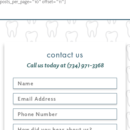
posts_per_page="10" offset="11"]
contact us
Call us today at (734) 971-3368