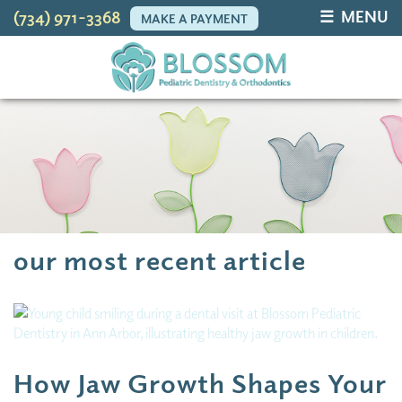
☰ MENU
(734) 971-3368
MAKE A PAYMENT
our most recent article
How Jaw Growth Shapes Your