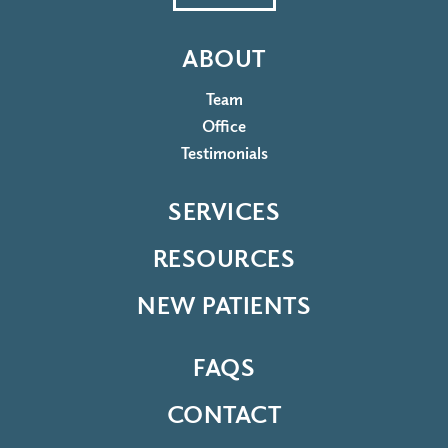
ABOUT
Team
Office
Testimonials
SERVICES
RESOURCES
NEW PATIENTS
FAQS
CONTACT