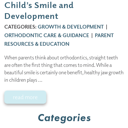
Child’s Smile and
Development
CATEGORIES:
GROWTH & DEVELOPMENT
|
ORTHODONTIC CARE & GUIDANCE
|
PARENT
RESOURCES & EDUCATION
When parents think about orthodontics, straight teeth
are often the first thing that comes to mind. While a
beautiful smile is certainly one benefit, healthy jaw growth
in children plays …
read more
Categories