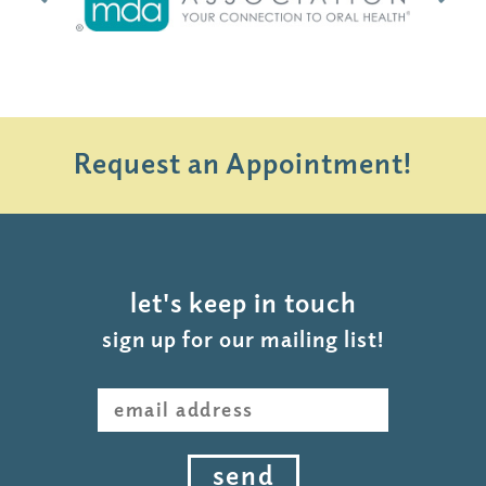
Request an Appointment!
let's keep in touch
sign up for our mailing list!
send