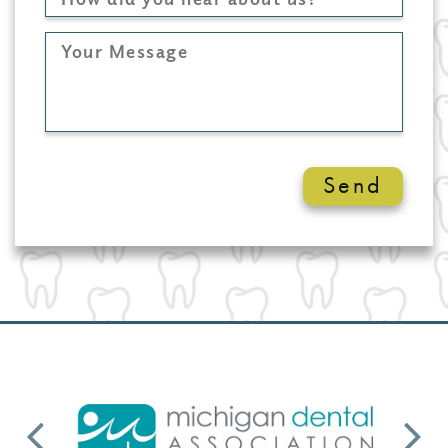
Send
Previous
Next