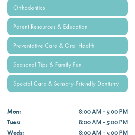
Orthodontics
Parent Resources & Education
Preventative Care & Oral Health
Seasonal Tips & Family Fun
Special Care & Sensory-Friendly Dentistry
Mon:
8:00 AM - 5:00 PM
Tues:
8:00 AM - 5:00 PM
Weds:
8:00 AM - 5:00 PM