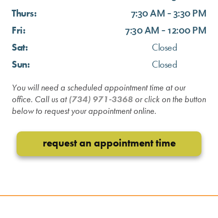
Thurs:
7:30 AM - 3:30 PM
Fri:
7:30 AM - 12:00 PM
Sat:
Closed
Sun:
Closed
You will need a scheduled appointment time at our
office. Call us at
(734) 971-3368
or click on the button
below to request your appointment online.
request an appointment time