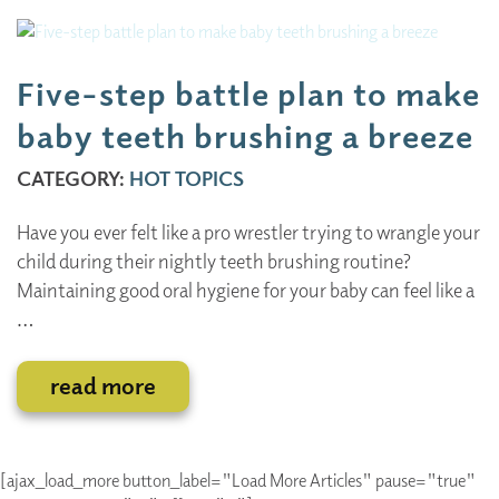
Five-step battle plan to make
baby teeth brushing a breeze
CATEGORY:
HOT TOPICS
Have you ever felt like a pro wrestler trying to wrangle your
child during their nightly teeth brushing routine?
Maintaining good oral hygiene for your baby can feel like a
…
read more
[ajax_load_more button_label="Load More Articles" pause="true"