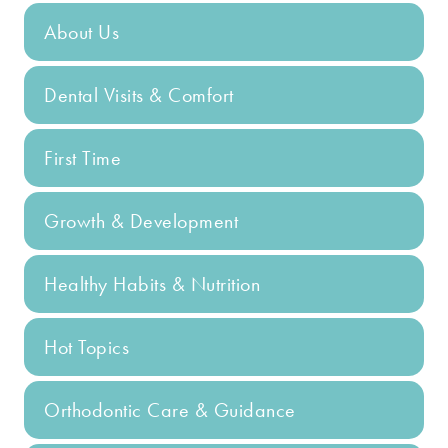
About Us
Dental Visits & Comfort
First Time
Growth & Development
Healthy Habits & Nutrition
Hot Topics
Orthodontic Care & Guidance