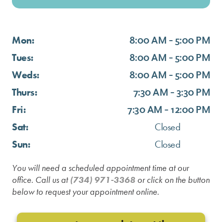
Mon:
8:00 AM - 5:00 PM
Tues:
8:00 AM - 5:00 PM
Weds:
8:00 AM - 5:00 PM
Thurs:
7:30 AM - 3:30 PM
Fri:
7:30 AM - 12:00 PM
Sat:
Closed
Sun:
Closed
You will need a scheduled appointment time at our
office. Call us at
(734) 971-3368
or click on the button
below to request your appointment online.