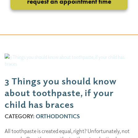
request an appointment time
3 Things you should know
about toothpaste, if your
child has braces
CATEGORY:
ORTHODONTICS
All toothpaste is created equal, right? Unfortunately, not