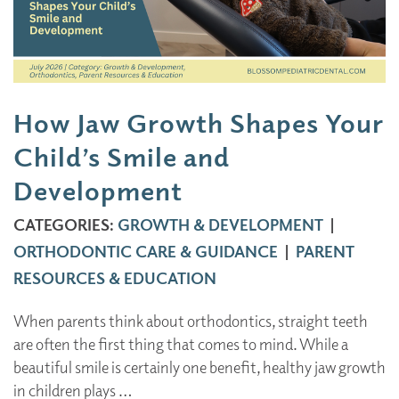
How Jaw Growth Shapes Your
Child’s Smile and
Development
CATEGORIES:
GROWTH & DEVELOPMENT
|
ORTHODONTIC CARE & GUIDANCE
|
PARENT
RESOURCES & EDUCATION
When parents think about orthodontics, straight teeth
are often the first thing that comes to mind. While a
beautiful smile is certainly one benefit, healthy jaw growth
in children plays …