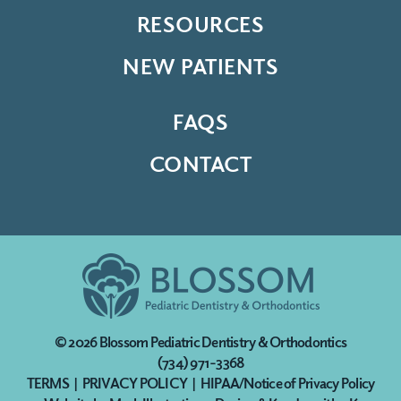
RESOURCES
NEW PATIENTS
FAQS
CONTACT
© 2026
Blossom Pediatric Dentistry & Orthodontics
(734) 971-3368
TERMS
|
PRIVACY POLICY
|
HIPAA/Notice of Privacy Policy