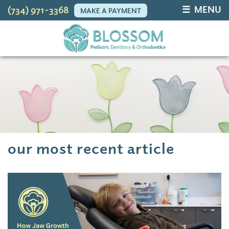
☰ MENU
(734) 971-3368
MAKE A PAYMENT
our most recent article