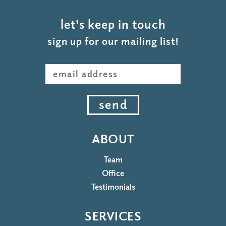
let's keep in touch
sign up for our mailing list!
send
ABOUT
Team
Office
Testimonials
SERVICES