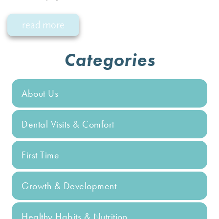
read more
Categories
About Us
Dental Visits & Comfort
First Time
Growth & Development
Healthy Habits & Nutrition