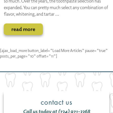
so much. Over the years, the toothpaste selection has
expanded. You can pretty much select any combination of
flavor, whitening, and tartar …
read more
[ajax_load_more button_label="Load More Articles" pause="true"
posts_per_page="10" offset="11"]
contact us
Call us today at (734) 971-3368