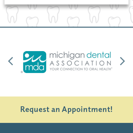
Previous
Next
Request an Appointment!