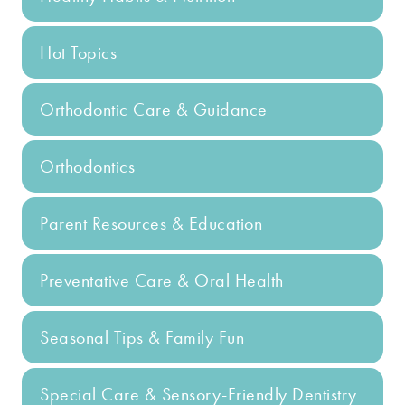
Hot Topics
Orthodontic Care & Guidance
Orthodontics
Parent Resources & Education
Preventative Care & Oral Health
Seasonal Tips & Family Fun
Special Care & Sensory-Friendly Dentistry