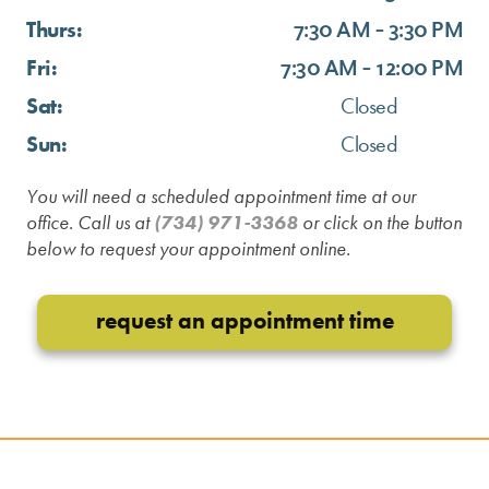
Thurs:
7:30 AM - 3:30 PM
Fri:
7:30 AM - 12:00 PM
Sat:
Closed
Sun:
Closed
You will need a scheduled appointment time at our
office. Call us at
(734) 971-3368
or click on the button
below to request your appointment online.
request an appointment time