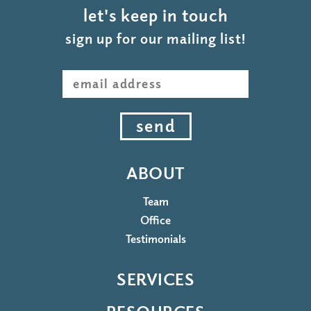
let's keep in touch
sign up for our mailing list!
send
ABOUT
Team
Office
Testimonials
SERVICES