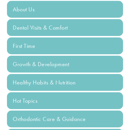
About Us
Dental Visits & Comfort
First Time
Growth & Development
Healthy Habits & Nutrition
Hot Topics
Orthodontic Care & Guidance