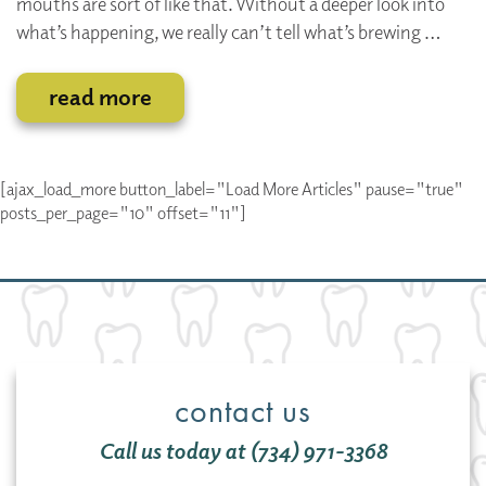
mouths are sort of like that. Without a deeper look into
what’s happening, we really can’t tell what’s brewing …
read more
[ajax_load_more button_label="Load More Articles" pause="true"
posts_per_page="10" offset="11"]
contact us
Call us today at (734) 971-3368