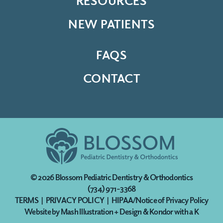
RESOURCES
NEW PATIENTS
FAQS
CONTACT
© 2026
Blossom Pediatric Dentistry & Orthodontics
(734) 971-3368
TERMS
|
PRIVACY POLICY
|
HIPAA/Notice of Privacy Policy
Website by
Mash Illustration + Design
&
Kondor with a K