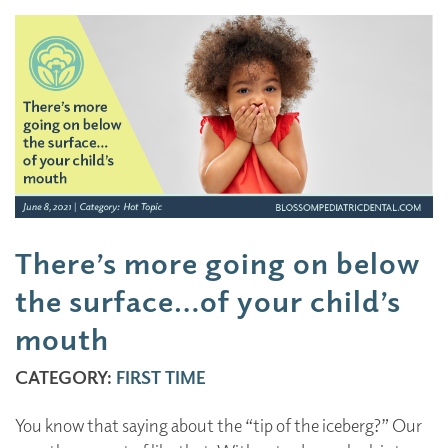
There’s more going on below
the surface…of your child’s
mouth
CATEGORY:
FIRST TIME
You know that saying about the “tip of the iceberg?” Our