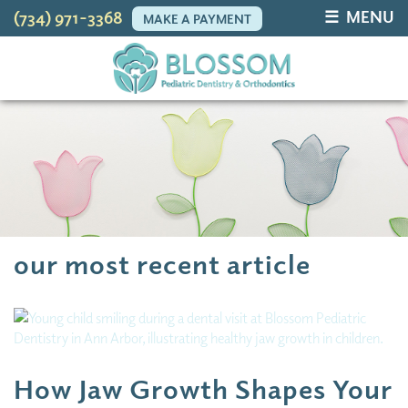
☰ MENU
(734) 971-3368
MAKE A PAYMENT
our most recent article
How Jaw Growth Shapes Your