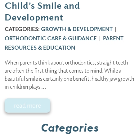
Child’s Smile and
Development
CATEGORIES:
GROWTH & DEVELOPMENT
|
ORTHODONTIC CARE & GUIDANCE
|
PARENT
RESOURCES & EDUCATION
When parents think about orthodontics, straight teeth
are often the first thing that comes to mind. While a
beautiful smile is certainly one benefit, healthy jaw growth
in children plays …
read more
Categories