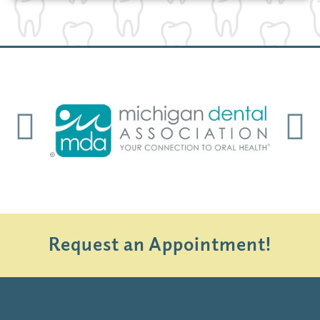
Previous
Next
Request an Appointment!