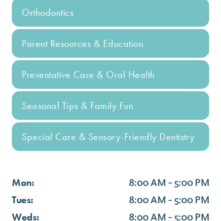
Orthodontics
Parent Resources & Education
Preventative Care & Oral Health
Seasonal Tips & Family Fun
Special Care & Sensory-Friendly Dentistry
Mon:
8:00 AM - 5:00 PM
Tues:
8:00 AM - 5:00 PM
Weds:
8:00 AM - 5:00 PM